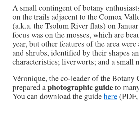
A small contingent of botany enthusiast
on the trails adjacent to the Comox Val
(a.k.a. the Tsolum River flats) on Janu
focus was on the mosses, which are beaut
year, but other features of the area wer
and shrubs, identified by their shapes a
characteristics; liverworts; and a small
Véronique, the co-leader of the Botany 
photographic guide
prepared a
to many 
You can download the guide
here
(PDF,