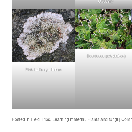
Osoberry
Deciduous pelt (lichen)
Pink bull’s eye lichen
Posted in
Field Trips
,
Learning material
,
Plants and fungi
|
Comm