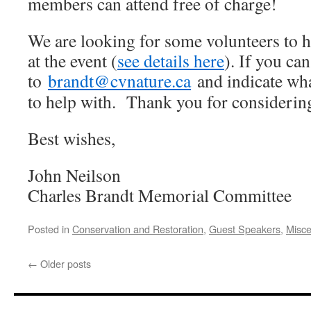
members can attend free of charge!
We are looking for some volunteers to he
at the event (
see details here
). If you ca
to
brandt@cvnature.ca
and indicate wha
to help with. Thank you for considering
Best wishes,
John Neilson
Charles Brandt Memorial Committee
Posted in
Conservation and Restoration
,
Guest Speakers
,
Misce
←
Older posts