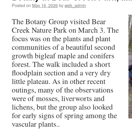
Posted on
May 16, 2026
by
web_admin
The Botany Group visited Bear
Creek Nature Park on March 3. The
focus was on the plants and plant
communities of a beautiful second
growth bigleaf maple and conifers
forest. The walk included a short
floodplain section and a very dry
little plateau. As in other recent
outings, many of the observations
were of mosses, liverworts and
lichens, but the group also looked
for early signs of spring among the
vascular plants..