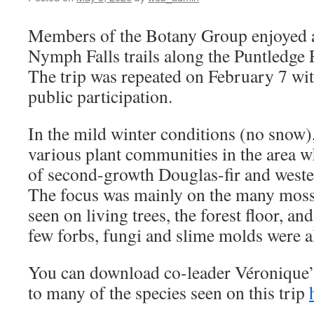
Members of the Botany Group enjoyed a f
Nymph Falls trails along the Puntledge 
The trip was repeated on February 7 with
public participation.
In the mild winter conditions (no snow)
various plant communities in the area w
of second-growth Douglas-fir and wester
The focus was mainly on the many mosse
seen on living trees, the forest floor, a
few forbs, fungi and slime molds were a
You can download co-leader Véronique
to many of the species seen on this trip