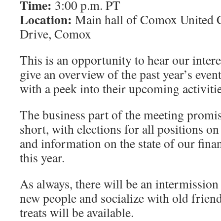
Time:
3:00 p.m. PT
Location:
Main hall of Comox United 
Drive, Comox
This is an opportunity to hear our inter
give an overview of the past year’s even
with a peek into their upcoming activitie
The business part of the meeting promise
short, with elections for all positions on
and information on the state of our fina
this year.
As always, there will be an intermission
new people and socialize with old friend
treats will be available.