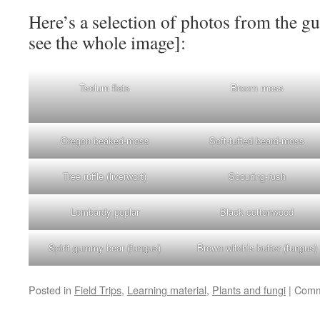
Here’s a selection of photos from the gu
see the whole image]:
Tsolum flats
Broom moss
Oregon beaked-moss
Soft-tufted beard-moss
Tree ruffle (liverwort)
Scouring-rush
Lombardy poplar
Black cottonwood
Spirit gummy bear (fungus)
Brown witch’s butter (fungus)
Posted in
Field Trips
,
Learning material
,
Plants and fungi
|
Comm