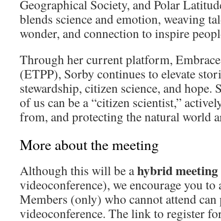
Geographical Society, and Polar Latitude
blends science and emotion, weaving tal
wonder, and connection to inspire people 
Through her current platform, Embrace 
(ETPP), Sorby continues to elevate stor
stewardship, citizen science, and hope. 
of us can be a “citizen scientist,” active
from, and protecting the natural world 
More about the meeting
hybrid meeting
Although this will be a
videoconference), we encourage you to a
Members (only) who cannot attend can p
videoconference. The link to register f