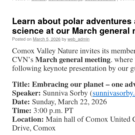
Learn about polar adventures 
science at our March general
Posted on
March 5, 2026
by
web_admin
Comox Valley Nature invites its member
March general meeting
CVN’s
. where
following keynote presentation by our g
Title: Embracing our planet – one adv
Speaker:
Sunniva Sorby (
sunnivasorby
Date:
Sunday, March 22, 2026
Time:
3:00 p.m. PT
Location:
Main hall of Comox United 
Drive, Comox