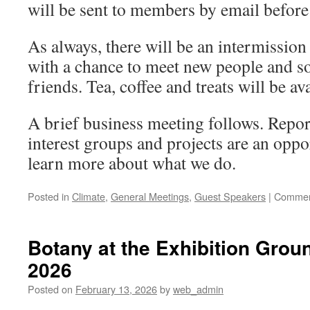
will be sent to members by email before
As always, there will be an intermission 
with a chance to meet new people and so
friends. Tea, coffee and treats will be ava
A brief business meeting follows. Repo
interest groups and projects are an oppo
learn more about what we do.
Posted in
Climate
,
General Meetings
,
Guest Speakers
|
Commen
Botany at the Exhibition Grou
2026
Posted on
February 13, 2026
by
web_admin