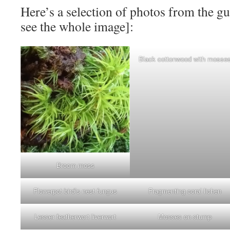
Here’s a selection of photos from the gu
see the whole image]:
Black cottonwood with mosse
Broom moss
Flowerpot bird’s nest fungus
Fragmenting coral lichen
Lesser featherwort liverwort
Mosses on stump