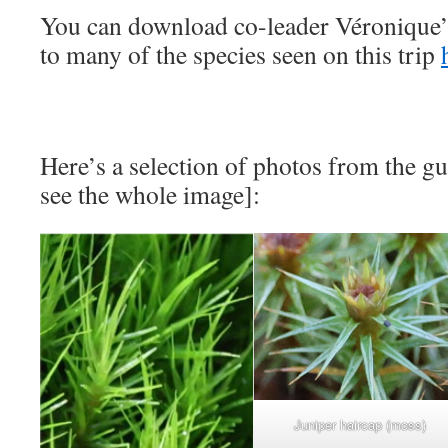
You can download co-leader Véronique
to many of the species seen on this trip
Here’s a selection of photos from the gu
see the whole image]:
Juniper haircap (moss)