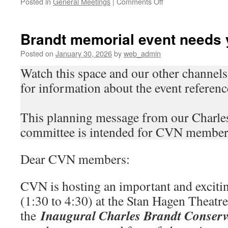
on
Posted in
General Meetings
|
Comments Off
Join
us
for
Brandt memorial event needs
our
2026
Posted on
January 30, 2026
by
web_admin
AGM
Watch this space and our other channel
for information about the event referenc
This planning message from our Charl
committee is intended for CVN member
Dear CVN members:
CVN is hosting an important and exciti
(1:30 to 4:30) at the Stan Hagen Theatre
Inaugural Charles Brandt Conserv
the