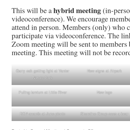
hybrid meeting
This will be a
(in-pers
videoconference). We encourage member
attend in person. Members (only) who c
participate via videoconference. The link
Zoom meeting will be sent to members b
meeting. This meeting will not be recor
Garry oak getting light at Vanier
New signs at Airpark
Nature Park
Pulling lamium at Little River
New logo
BCN awards at June picnic
Shoreline Group sees a bear