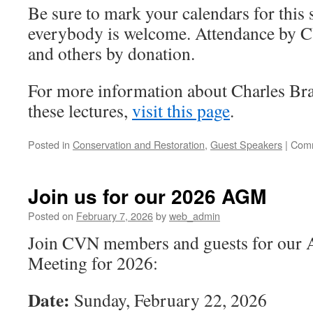
Be sure to mark your calendars for this
everybody is welcome. Attendance by 
and others by donation.
For more information about Charles Bra
these lectures,
visit this page
.
Posted in
Conservation and Restoration
,
Guest Speakers
|
Comm
Join us for our 2026 AGM
Posted on
February 7, 2026
by
web_admin
Join CVN members and guests for our 
Meeting for 2026:
Date:
Sunday, February 22, 2026