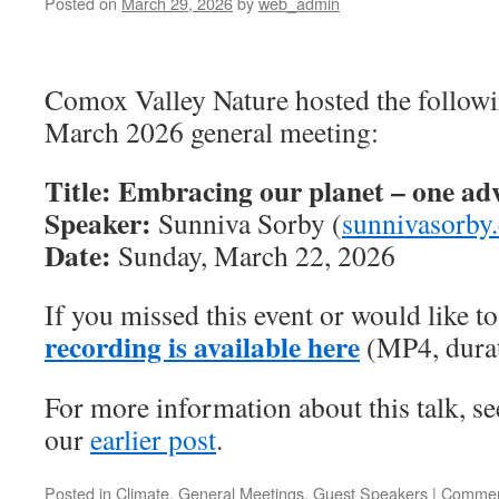
Posted on
March 29, 2026
by
web_admin
Comox Valley Nature hosted the followi
March 2026 general meeting:
Title: Embracing our planet – one adv
Speaker:
Sunniva Sorby (
sunnivasorby
Date:
Sunday, March 22, 2026
If you missed this event or would like to 
recording is available here
(MP4, durat
For more information about this talk, s
our
earlier post
.
Posted in
Climate
,
General Meetings
,
Guest Speakers
|
Commen