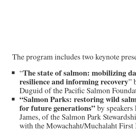
The program includes two keynote prese
The state of salmon: mobilizing d
“
resilience and informing recovery
” 
Duguid of the Pacific Salmon Founda
“Salmon Parks: restoring wild sal
for future generations”
by speakers 
James, of the Salmon Park Stewardshi
with the Mowachaht/Muchalaht First 