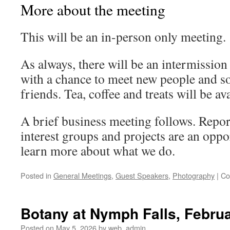
More about the meeting
This will be an in-person only meeting.
As always, there will be an intermission 
with a chance to meet new people and so
friends. Tea, coffee and treats will be ava
A brief business meeting follows. Repo
interest groups and projects are an oppo
learn more about what we do.
Posted in
General Meetings
,
Guest Speakers
,
Photography
|
Co
Botany at Nymph Falls, Febru
Posted on
May 5, 2026
by
web_admin