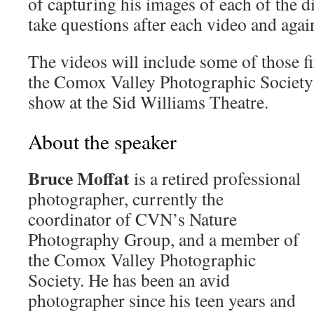
of capturing his images of each of the d
take questions after each video and again
The videos will include some of those fi
the Comox Valley Photographic Society
show at the Sid Williams Theatre.
About the speaker
Bruce Moffat
is a retired professional
photographer, currently the
coordinator of CVN’s Nature
Photography Group, and a member of
the Comox Valley Photographic
Society. He has been an avid
photographer since his teen years and