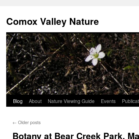
Skip
to
Comox Valley Nature
content
Blog
About
Nature Viewing Guide
Events
Publica
←
Older posts
Botany at Bear Creek Park, M