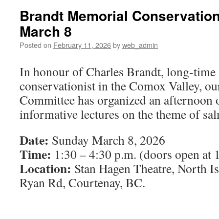
Brandt Memorial Conservation
March 8
Posted on
February 11, 2026
by
web_admin
In honour of Charles Brandt, long-tim
conservationist in the Comox Valley, o
Committee has organized an afternoon o
informative lectures on the theme of sa
Date:
Sunday March 8, 2026
Time:
1:30 – 4:30 p.m. (doors open at 
Location:
Stan Hagen Theatre, North I
Ryan Rd, Courtenay, BC.