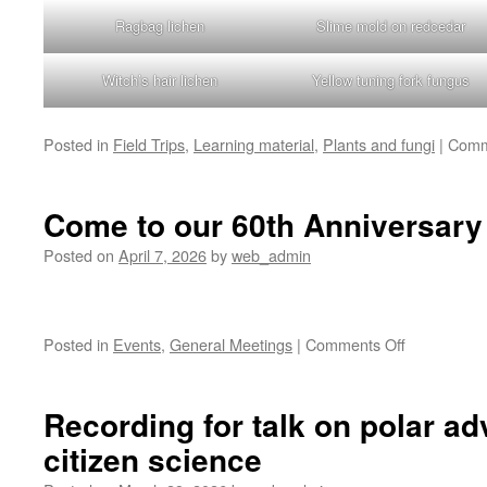
Ragbag lichen
Slime mold on redcedar
Witch’s hair lichen
Yellow tuning fork fungus
Posted in
Field Trips
,
Learning material
,
Plants and fungi
|
Comm
Come to our 60th Anniversary 
Posted on
April 7, 2026
by
web_admin
on
Posted in
Events
,
General Meetings
|
Comments Off
Come
to
our
Recording for talk on polar a
60th
citizen science
Anniversary
Celebration