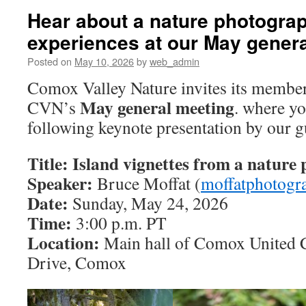
Hear about a nature photograp
experiences at our May gener
Posted on
May 10, 2026
by
web_admin
Comox Valley Nature invites its member
May general meeting
CVN’s
. where yo
following keynote presentation by our g
Title: Island vignettes from a nature 
Speaker:
Bruce Moffat (
moffatphotogr
Date:
Sunday, May 24, 2026
Time:
3:00 p.m. PT
Location:
Main hall of Comox United 
Drive, Comox