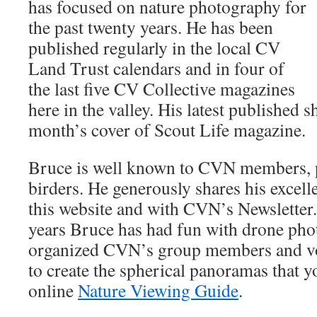
has focused on nature photography for
the past twenty years. He has been
published regularly in the local CV
Land Trust calendars and in four of
the last five CV Collective magazines
here in the valley. His latest published s
month’s cover of Scout Life magazine.
Bruce is well known to CVN members, pa
birders. He generously shares his excel
this website and with CVN’s Newsletter. 
years Bruce has had fun with drone pho
organized CVN’s group members and v
to create the spherical panoramas that y
online
Nature Viewing Guide
.