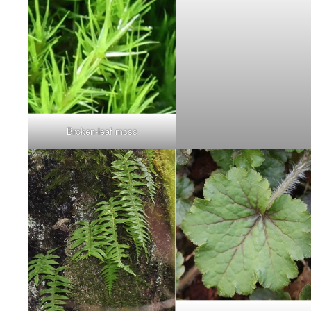
Broken-leaf moss