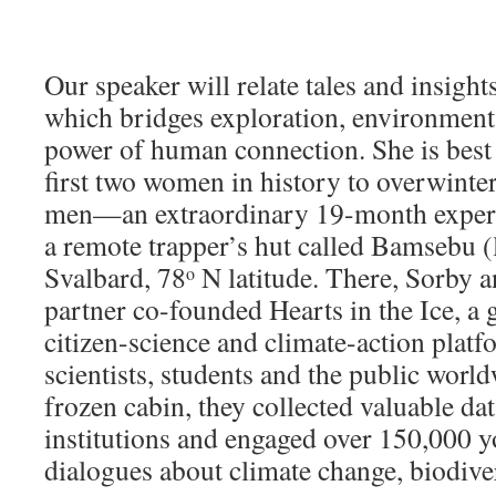
Our speaker will relate tales and insight
which bridges exploration, environment
power of human connection. She is best
first two women in history to overwinter
men—an extraordinary 19-month exper
a remote trapper’s hut called Bamsebu (li
Svalbard, 78
N latitude. There, Sorby a
o
partner co-founded Hearts in the Ice, a
citizen-science and climate-action plat
scientists, students and the public worl
frozen cabin, they collected valuable dat
institutions and engaged over 150,000 yo
dialogues about climate change, biodiver