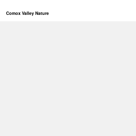
Comox Valley Nature