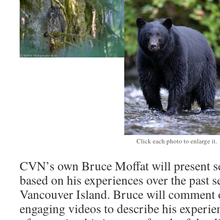
Click each photo to enlarge it.
CVN’s own Bruce Moffat will present se
based on his experiences over the past s
Vancouver Island. Bruce will comment o
engaging videos to describe his experie