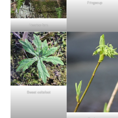
Fringecup
Licorice fern
Sweet coltsfoot