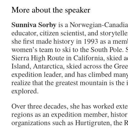
More about the speaker
Sunniva Sorby
is a Norwegian-Canadian
educator, citizen scientist, and storytelle
she first made history in 1993 as a membe
women’s team to ski to the South Pole. S
Sierra High Route in California, skied 
Island, Antarctica, skied across the Gre
expedition leader, and has climbed man
realize that the greatest mountain is the 
explored.
Over three decades, she has worked exte
regions as an expedition member, histori
organizations such as Hurtigruten, the 