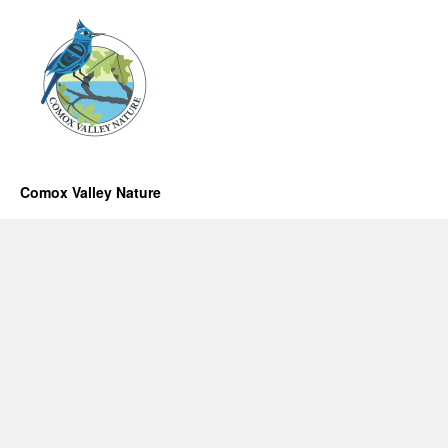
Comox Valley Nature