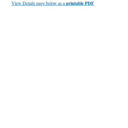
printable PDF
View Details page below as a