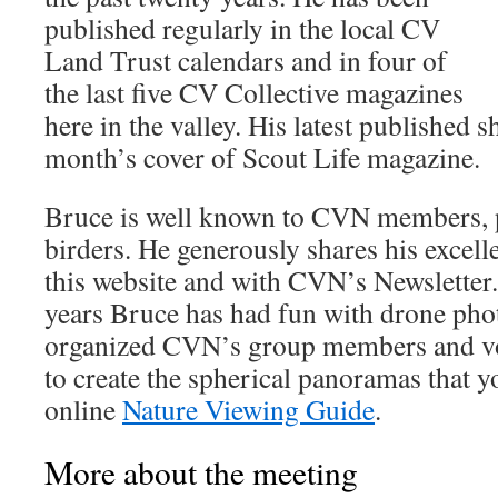
published regularly in the local CV
Land Trust calendars and in four of
the last five CV Collective magazines
here in the valley. His latest published s
month’s cover of Scout Life magazine.
Bruce is well known to CVN members, pa
birders. He generously shares his excel
this website and with CVN’s Newsletter. 
years Bruce has had fun with drone pho
organized CVN’s group members and v
to create the spherical panoramas that y
online
Nature Viewing Guide
.
More about the meeting