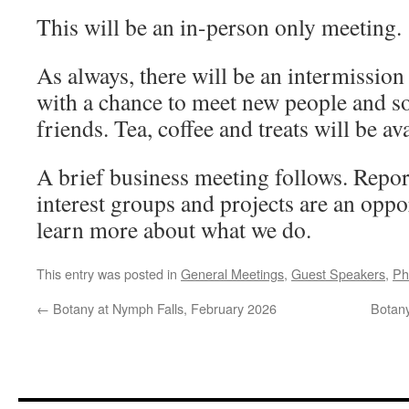
This will be an in-person only meeting.
As always, there will be an intermission 
with a chance to meet new people and so
friends. Tea, coffee and treats will be ava
A brief business meeting follows. Repo
interest groups and projects are an oppo
learn more about what we do.
This entry was posted in
General Meetings
,
Guest Speakers
,
Ph
←
Botany at Nymph Falls, February 2026
Botan