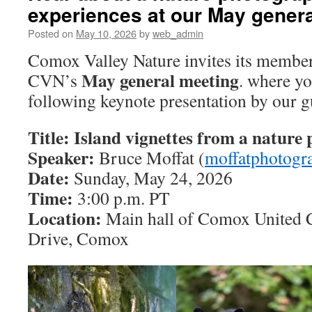
experiences at our May gener
Posted on
May 10, 2026
by
web_admin
Comox Valley Nature invites its member
May general meeting
CVN’s
. where yo
following keynote presentation by our g
Title: Island vignettes from a nature 
Speaker:
Bruce Moffat (
moffatphotogr
Date:
Sunday, May 24, 2026
Time:
3:00 p.m. PT
Location:
Main hall of Comox United 
Drive, Comox