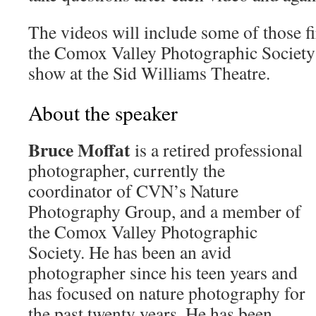
The videos will include some of those fi
the Comox Valley Photographic Society
show at the Sid Williams Theatre.
About the speaker
Bruce Moffat
is a retired professional
photographer, currently the
coordinator of CVN’s Nature
Photography Group, and a member of
the Comox Valley Photographic
Society. He has been an avid
photographer since his teen years and
has focused on nature photography for
the past twenty years. He has been