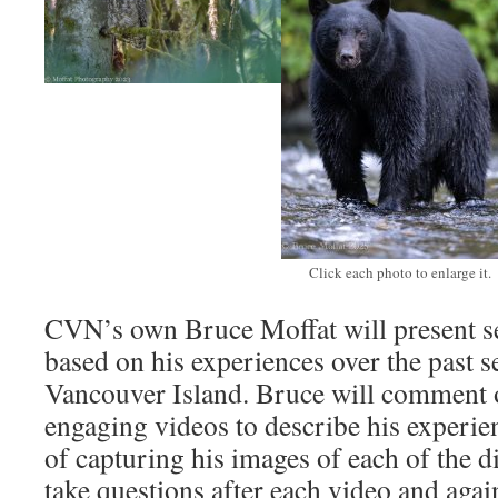
Click each photo to enlarge it.
CVN’s own Bruce Moffat will present se
based on his experiences over the past s
Vancouver Island. Bruce will comment o
engaging videos to describe his experie
of capturing his images of each of the d
take questions after each video and again