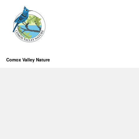
Comox Valley Nature