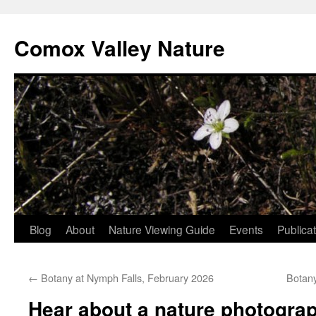
Skip
to
Comox Valley Nature
content
Blog
About
Nature Viewing Guide
Events
Publica
←
Botany at Nymph Falls, February 2026
Botan
Hear about a nature photograp