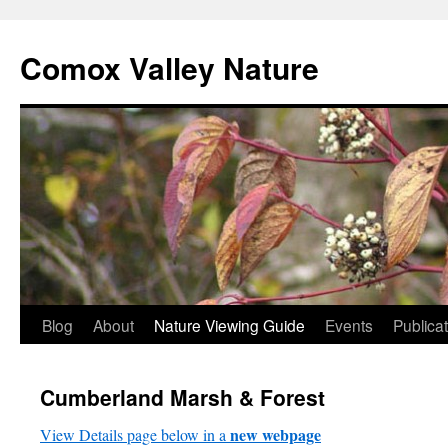
Skip
to
Comox Valley Nature
content
Blog
About
Nature Viewing Guide
Events
Publica
Cumberland Marsh & Forest
new webpage
View Details page below in a