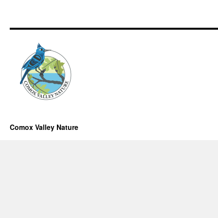
Comox Valley Nature