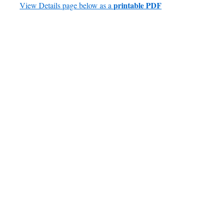
printable PDF
View Details page below as a