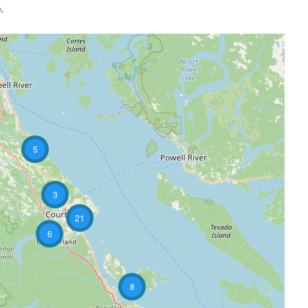
.
5
3
21
6
8