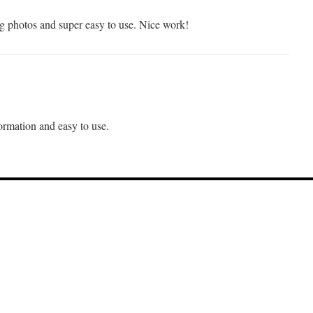
ng photos and super easy to use. Nice work!
rmation and easy to use.