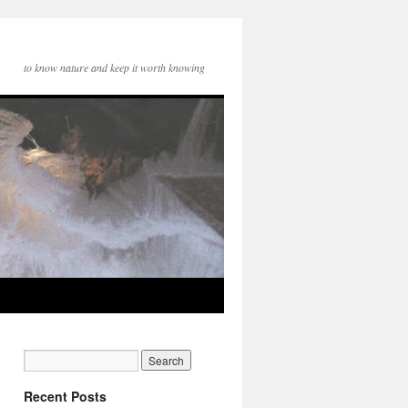
to know nature and keep it worth knowing
Recent Posts