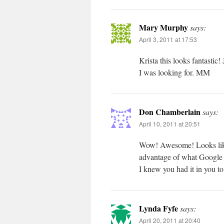
Mary Murphy
says:
April 3, 2011 at 17:53
Krista this looks fantastic!
I was looking for. MM
Don Chamberlain
says:
April 10, 2011 at 20:51
Wow! Awesome! Looks like y
advantage of what Google 
I knew you had it in you to
Lynda Fyfe
says:
April 20, 2011 at 20:40