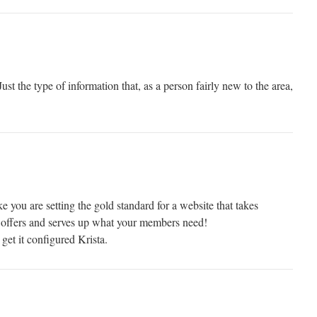
 Just the type of information that, as a person fairly new to the area,
ou are setting the gold standard for a website that takes
offers and serves up what your members need!
 get it configured Krista.