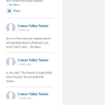
We've heard from many residents
...
See More
Photo
Comox Valley Nature
1 week ago
If you've been enjoying snapping photos
and uploading them to iNaturalist, you
won't want to miss
...
See More
Comox Valley Nature
2 weeks ago
A new club; "The Friends of Eagle Bluffs
Forest Society" has just joined BC
Nature:
Comox Valley Nature
3 weeks ago