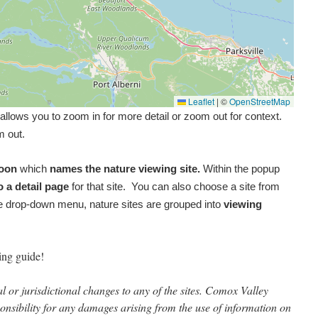
Leaflet
|
©
OpenStreetMap
allows you to zoom in for more detail or zoom out for context.
m out.
loon
which
names the nature viewing site.
Within the popup
o a detail page
for that site. You can also choose a site from
 drop-down menu, nature sites are grouped into
viewing
ing guide!
 or jurisdictional changes to any of the sites. Comox Valley
onsibility for any damages arising from the use of information on