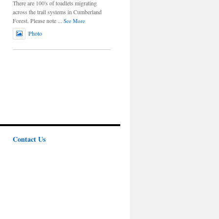
There are 100's of toadlets migrating
across the trail systems in Cumberland
Forest. Please note
...
See More
Photo
Contact Us