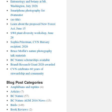
Entomology and botany at Mt.
Washington, July 2026
Smartphone photography for
iNaturalist
(no title)
Learn about the proposed New Forest
Act, June 15
SWI plant diversity workshop, June
28
Sophia Priestman, CVN Bursary
recipient, 2026
Bruce Moffat’s nature photography
talk materials
BC Nature scholarships available
Brandt Research Grant 2026 awarded
CVN celebrates 60 years of
stewardship and community
Blog Post Categories
Amphibians and reptiles
(4)
Articles
(7)
BC Nature
(57)
BC Nature AGM 2016 News
(15)
Birds
(149)
Book Reviews
(2)