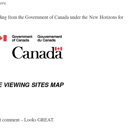
ors.
ding from the Government of Canada under the New Horizons for
 VIEWING SITES MAP
first comment – Looks GREAT.