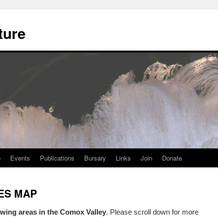
ture
e
Events
Publications
Bursary
Links
Join
Donate
TES MAP
wing areas in the Comox Valley
. Please scroll down for more