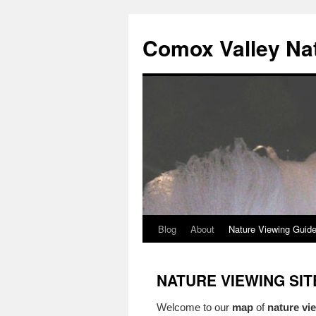
Skip
to
Comox Valley Na
content
Blog
About
Nature Viewing Guid
NATURE VIEWING SI
Welcome to our
map
of
nature vie