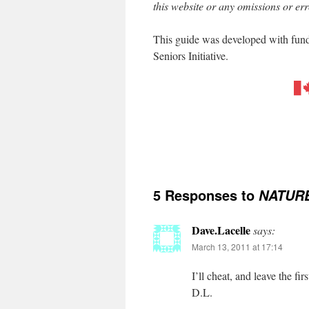
this website or any omissions or err
This guide was developed with fun
Seniors Initiative.
5 Responses to
NATURE
Dave.Lacelle
says:
March 13, 2011 at 17:14
I’ll cheat, and leave the 
D.L.