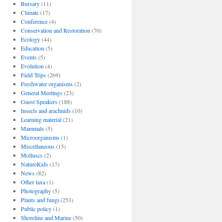
Bursary
(11)
Climate
(17)
Conference
(4)
Conservation and Restoration
(70)
Ecology
(44)
Education
(5)
Events
(5)
Evolution
(4)
Field Trips
(269)
Freshwater organisms
(2)
General Meetings
(23)
Guest Speakers
(188)
Insects and arachnids
(10)
Learning material
(21)
Mammals
(5)
Microorganisms
(1)
Miscellaneous
(15)
Molluscs
(2)
NatureKids
(17)
News
(82)
Other taxa
(1)
Photography
(5)
Plants and fungi
(253)
Public policy
(1)
Shoreline and Marine
(50)