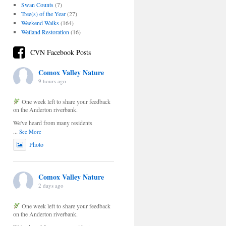
Swan Counts
(7)
Tree(s) of the Year
(27)
Weekend Walks
(164)
Wetland Restoration
(16)
CVN Facebook Posts
Comox Valley Nature
9 hours ago
One week left to share your feedback
on the Anderton riverbank.
We've heard from many residents
...
See More
Photo
Comox Valley Nature
2 days ago
One week left to share your feedback
on the Anderton riverbank.