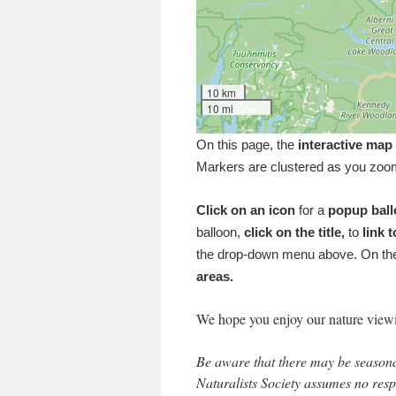
10 km
10 mi
On this page, the
interactive map
Markers are clustered as you zoo
Click on an icon
for a
popup bal
balloon,
click on the title,
to
link t
the drop-down menu above. On the
areas.
We hope you enjoy our nature view
Be aware that there may be seasonal
Naturalists Society assumes no resp