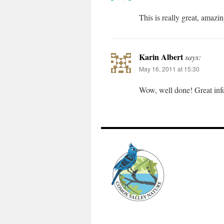
This is really great, amazi
Karin Albert
says:
May 16, 2011 at 15:30
Wow, well done! Great info