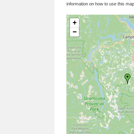
information on how to use this map
+
−