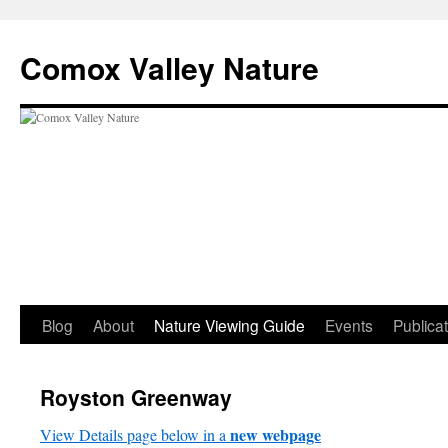
Skip
to
Comox Valley Nature
content
Blog
About
Nature Viewing Guide
Events
Publica
Royston Greenway
new webpage
View Details page below in a