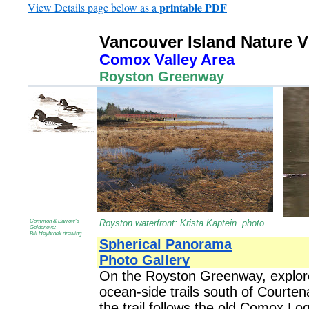
printable PDF
View Details page below as a