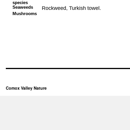
Comox Valley Nature