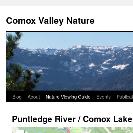
Skip
to
Comox Valley Nature
content
Blog
About
Nature Viewing Guide
Events
Publica
Puntledge River / Comox Lake