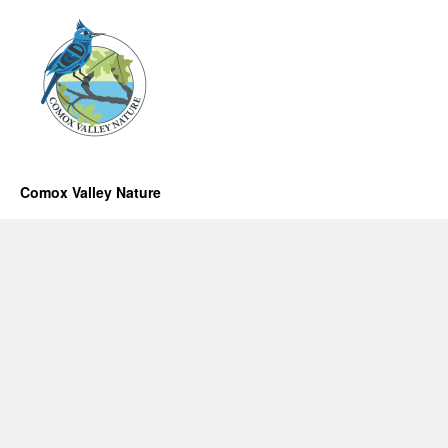
Comox Valley Nature