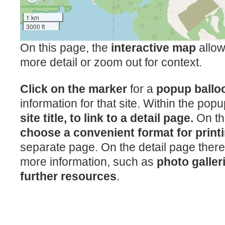
1 km
3000 ft
On this page, the
interactive map
allow
more detail or zoom out for context.
Click on the marker
for a
popup ball
information for that site. Within the pop
site title, to link to a detail page.
On th
choose a convenient format for print
separate page. On the detail page there
more information, such as
photo galler
further resources
.