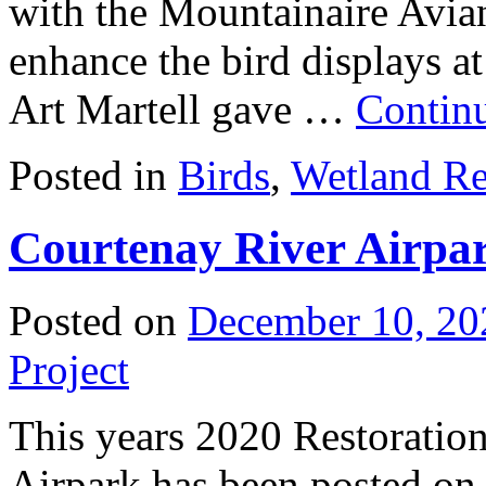
with the Mountainaire Avi
enhance the bird displays at 
Art Martell gave …
Contin
Posted in
Birds
,
Wetland Re
Courtenay River Airpa
Posted on
December 10, 20
Project
This years 2020 Restoration
Airpark has been posted on