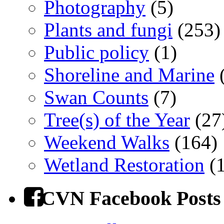
Photography
(5)
Plants and fungi
(253)
Public policy
(1)
Shoreline and Marine
(
Swan Counts
(7)
Tree(s) of the Year
(27
Weekend Walks
(164)
Wetland Restoration
(1
CVN Facebook Posts