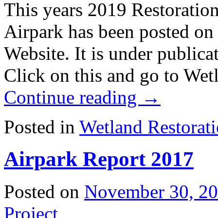
This years 2019 Restoration
Airpark has been posted on
Website. It is under publica
Click on this and go to Wet
Continue reading
→
Posted in
Wetland Restorat
Airpark Report 2017
Posted on
November 30, 2
Project