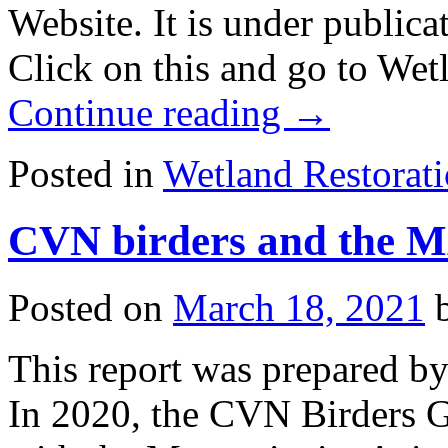
Website. It is under publica
Click on this and go to Wet
Continue reading
→
Posted in
Wetland Restorat
CVN birders and the 
Posted on
March 18, 2021
This report was prepared by
In 2020, the CVN Birders G