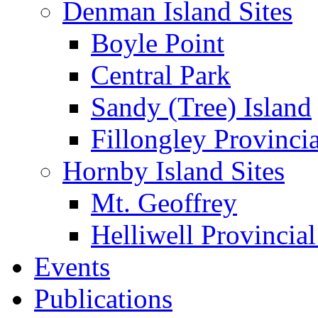
Denman Island Sites
Boyle Point
Central Park
Sandy (Tree) Island
Fillongley Provinci
Hornby Island Sites
Mt. Geoffrey
Helliwell Provincial
Events
Publications