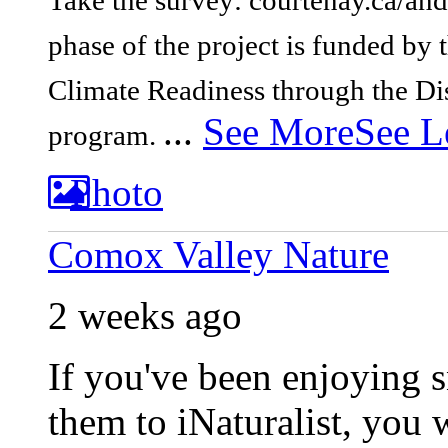
Take the survey: courtenay.ca/and
phase of the project is funded b
Climate Readiness through the Di
...
See More
See L
program.
Photo
Comox Valley Nature
2 weeks ago
If you've been enjoying 
them to iNaturalist, you 