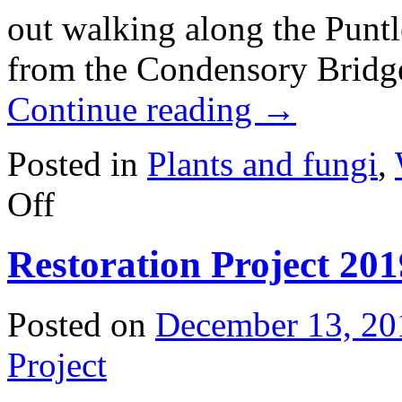
out walking along the Punt
from the Condensory Bridge
Continue reading
→
Posted in
Plants and fungi
,
on
Off
Invasive
plant:
Garlic
Restoration Project 20
mustard
(Alliaria
petiolata)
Posted on
December 13, 20
Project