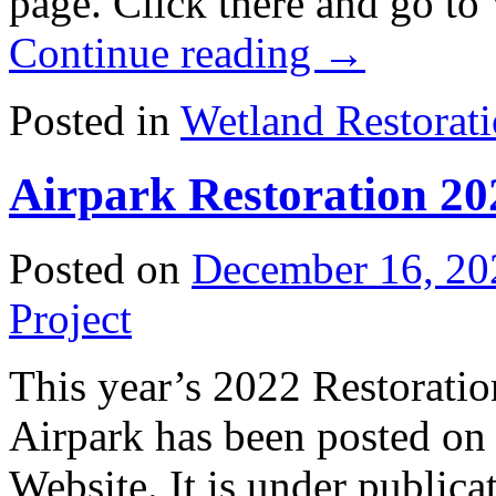
page. Click there and go to
Continue reading
→
Posted in
Wetland Restorat
Airpark Restoration 20
Posted on
December 16, 20
Project
This year’s 2022 Restoratio
Airpark has been posted on
Website. It is under publica