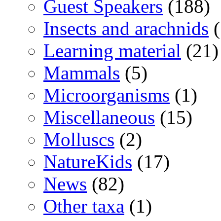
Guest Speakers
(188)
Insects and arachnids
(
Learning material
(21)
Mammals
(5)
Microorganisms
(1)
Miscellaneous
(15)
Molluscs
(2)
NatureKids
(17)
News
(82)
Other taxa
(1)