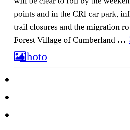
will be clear to roll by the weeken
points and in the CRI car park, i
trail closures and the migration ro
...
Forest
Village of Cumberland
Photo