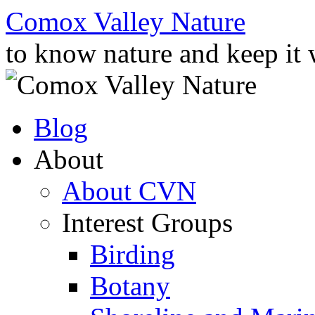
Skip
Comox Valley Nature
to
content
to know nature and keep it
Blog
About
About CVN
Interest Groups
Birding
Botany