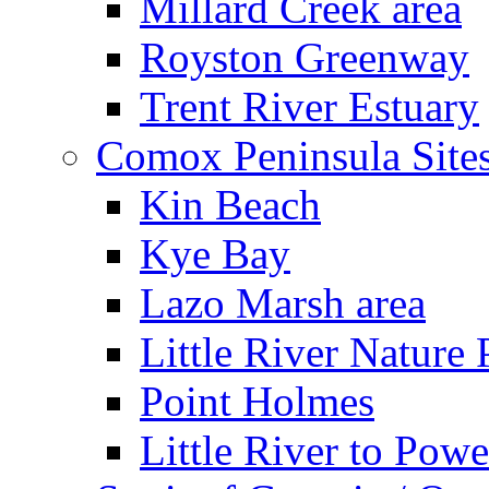
Millard Creek area
Royston Greenway
Trent River Estuary
Comox Peninsula Site
Kin Beach
Kye Bay
Lazo Marsh area
Little River Nature 
Point Holmes
Little River to Powe