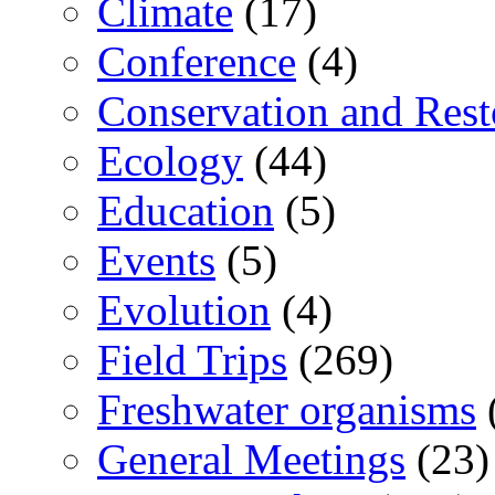
Climate
(17)
Conference
(4)
Conservation and Rest
Ecology
(44)
Education
(5)
Events
(5)
Evolution
(4)
Field Trips
(269)
Freshwater organisms
General Meetings
(23)