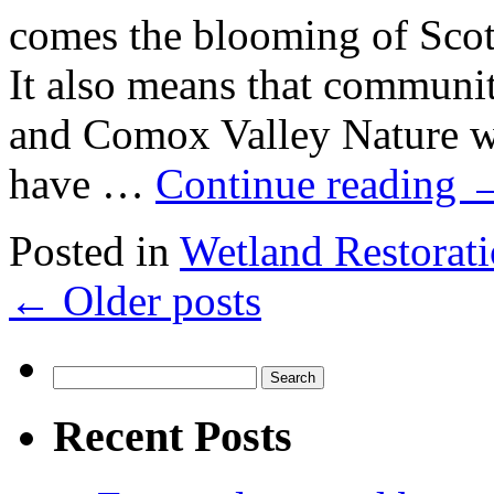
comes the blooming of Sco
It also means that communi
and Comox Valley Nature wil
have …
Continue reading
Posted in
Wetland Restorat
←
Older posts
Search
for:
Recent Posts