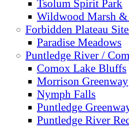
Tsolum Spirit Park
Wildwood Marsh & 
Forbidden Plateau Site
Paradise Meadows
Puntledge River / Com
Comox Lake Bluffs
Morrison Greenway
Nymph Falls
Puntledge Greenwa
Puntledge River Rec