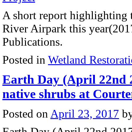
A short report highlighting
River Airpark this year(201
Publications.
Posted in
Wetland Restorat
Earth Day (April 22nd 2
native shrubs at Court
Posted on
April 23, 2017
b
Earth Day (April 22nd 2017