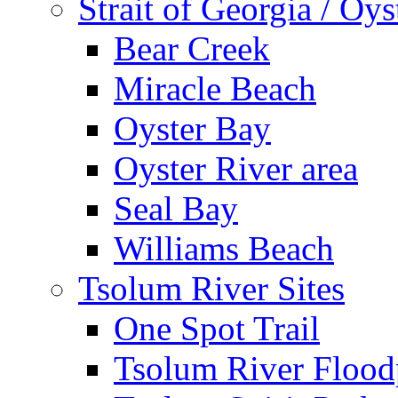
Strait of Georgia / Oys
Bear Creek
Miracle Beach
Oyster Bay
Oyster River area
Seal Bay
Williams Beach
Tsolum River Sites
One Spot Trail
Tsolum River Floodp