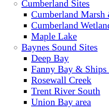
Cumberland Sites
Cumberland Marsh 
Cumberland Wetland
Maple Lake
Baynes Sound Sites
Deep Bay
Fanny Bay & Ships 
Rosewall Creek
Trent River South
Union Bay area