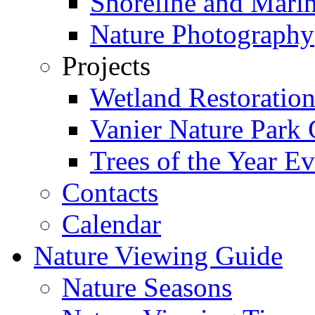
Shoreline and Mari
Nature Photography
Projects
Wetland Restoratio
Vanier Nature Park 
Trees of the Year Ev
Contacts
Calendar
Nature Viewing Guide
Nature Seasons