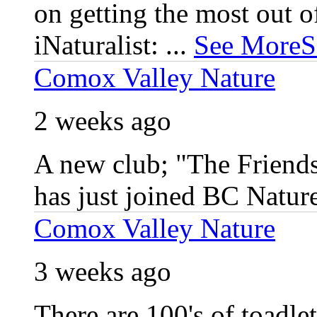
on getting the most out 
iNaturalist:
...
See More
S
Comox Valley Nature
2 weeks ago
A new club; "The Friends
has just joined BC Natur
Comox Valley Nature
3 weeks ago
There are 100's of toadlet