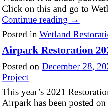
Click on this and go to Wet
Continue reading
→
Posted in
Wetland Restorat
Airpark Restoration 20
Posted on
December 28, 20
Project
This year’s 2021 Restoratio
Airpark has been posted on