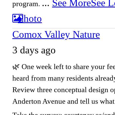
...
See More
See L
program.
Photo
Comox Valley Nature
3 days ago
🌿 One week left to share your fe
heard from many residents already,
Review three conceptual design op
Anderton Avenue and tell us what