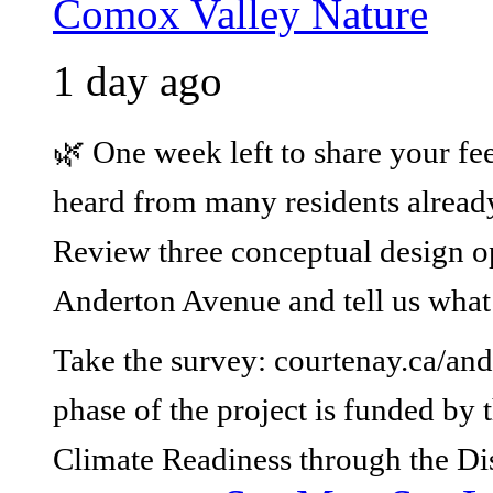
Comox Valley Nature
1 day ago
🌿 One week left to share your fe
heard from many residents already,
Review three conceptual design op
Anderton Avenue and tell us what
Take the survey: courtenay.ca/and
phase of the project is funded b
Climate Readiness through the Di