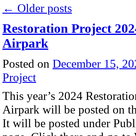
←
Older posts
Restoration Project 20
Airpark
Posted on
December 15, 20
Project
This year’s 2024 Restoratio
Airpark will be posted on 
It will be posted under Publ