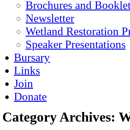
Brochures and Bookle
Newsletter
Wetland Restoration P
Speaker Presentations
Bursary
Links
Join
Donate
Category Archives:
W