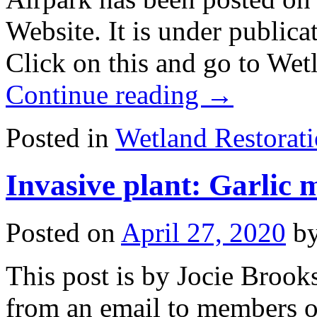
Website. It is under publica
Click on this and go to Wet
Continue reading
→
Posted in
Wetland Restorat
Invasive plant: Garlic m
Posted on
April 27, 2020
b
This post is by Jocie Brook
from an email to members of