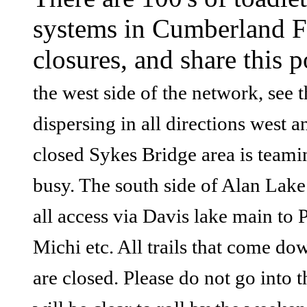
systems in Cumberland For
closures, and share this p
the west side of the network, see 
dispersing in all directions west
closed Sykes Bridge area is teami
busy. The south side of Alan Lake
all access via Davis lake main to
Michi etc. All trails that come do
are closed. Please do not go into 