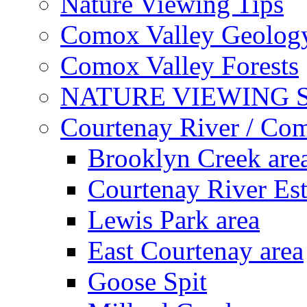
Nature Viewing Tips
Comox Valley Geolog
Comox Valley Forests
NATURE VIEWING 
Courtenay River / Co
Brooklyn Creek are
Courtenay River Es
Lewis Park area
East Courtenay area
Goose Spit