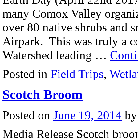
many Comox Valley organizat
over 80 native shrubs and s
Airpark. This was truly a c
Watershed leading …
Conti
Posted in
Field Trips
,
Wetla
Scotch Broom
Posted on
June 19, 2014
by
Media Release Scotch bro