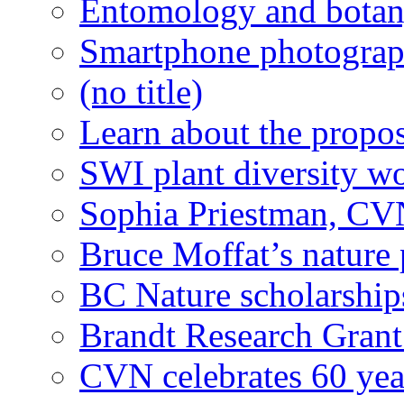
Entomology and botan
Smartphone photograph
(no title)
Learn about the propo
SWI plant diversity w
Sophia Priestman, CVN
Bruce Moffat’s nature 
BC Nature scholarships
Brandt Research Gran
CVN celebrates 60 yea