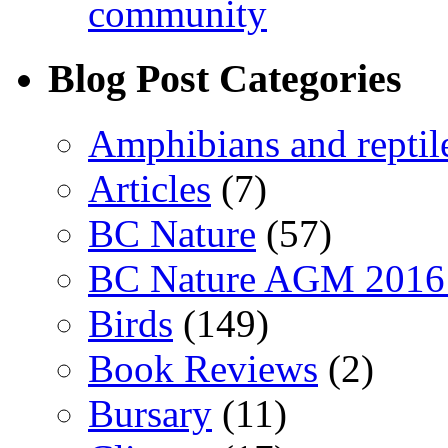
community
Blog Post Categories
Amphibians and reptil
Articles
(7)
BC Nature
(57)
BC Nature AGM 2016
Birds
(149)
Book Reviews
(2)
Bursary
(11)