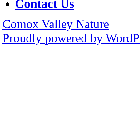
Contact Us
Comox Valley Nature
Proudly powered by WordPr