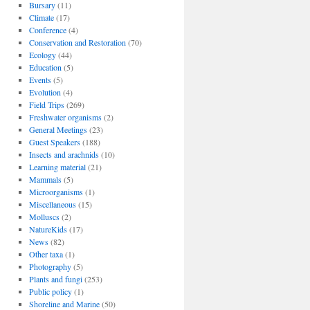
Bursary
(11)
Climate
(17)
Conference
(4)
Conservation and Restoration
(70)
Ecology
(44)
Education
(5)
Events
(5)
Evolution
(4)
Field Trips
(269)
Freshwater organisms
(2)
General Meetings
(23)
Guest Speakers
(188)
Insects and arachnids
(10)
Learning material
(21)
Mammals
(5)
Microorganisms
(1)
Miscellaneous
(15)
Molluscs
(2)
NatureKids
(17)
News
(82)
Other taxa
(1)
Photography
(5)
Plants and fungi
(253)
Public policy
(1)
Shoreline and Marine
(50)