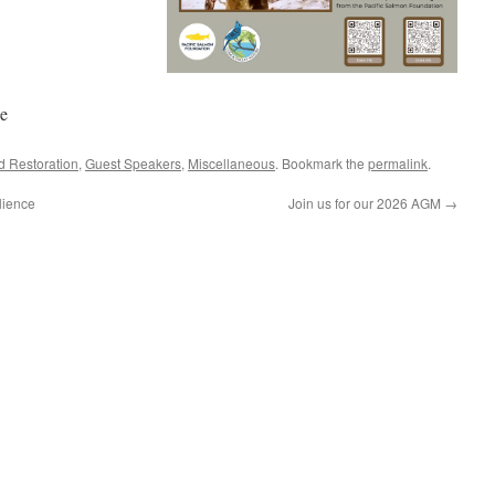
e
d Restoration
,
Guest Speakers
,
Miscellaneous
. Bookmark the
permalink
.
lience
Join us for our 2026 AGM
→