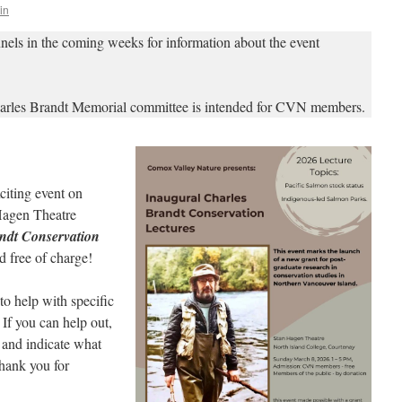
in
nels in the coming weeks for information about the event
arles Brandt Memorial committee is intended for CVN members.
citing event on
 Hagen Theatre
ndt Conservation
 free of charge!
to help with specific
. If you can help out,
and indicate what
hank you for