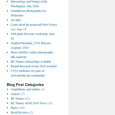
Entomology and botany at Mt.
Washington, July 2026
Smartphone photography for
iNaturalist
(no title)
Learn about the proposed New Forest
Act, June 15
SWI plant diversity workshop, June
28
Sophia Priestman, CVN Bursary
recipient, 2026
Bruce Moffat’s nature photography
talk materials
BC Nature scholarships available
Brandt Research Grant 2026 awarded
CVN celebrates 60 years of
stewardship and community
Blog Post Categories
Amphibians and reptiles
(4)
Articles
(7)
BC Nature
(57)
BC Nature AGM 2016 News
(15)
Birds
(149)
Book Reviews
(2)