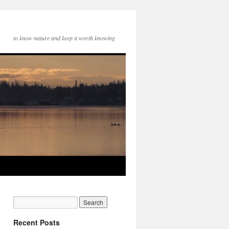
to know nature and keep it worth knowing
Recent Posts