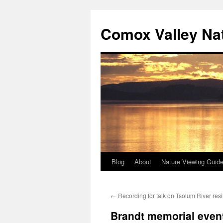
Skip
to
Comox Valley Na
content
Blog
About
Nature Viewing Guid
←
Recording for talk on Tsolum River resi
Brandt memorial even