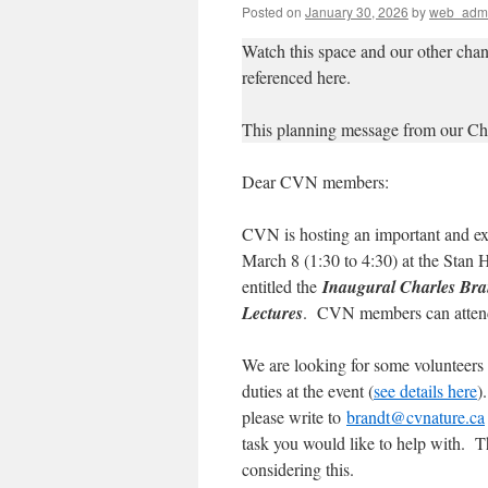
Posted on
January 30, 2026
by
web_adm
Watch this space and our other chan
referenced here.
This planning message from our Ch
Dear CVN members:
CVN is hosting an important and ex
March 8 (1:30 to 4:30) at the Stan
entitled the
Inaugural Charles Bra
Lectures
. CVN members can attend
We are looking for some volunteers 
duties at the event (
see details here
)
please write to
brandt@cvnature.ca
task you would like to help with. T
considering this.