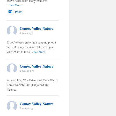
We've heard from many residents
...
See More
Photo
Comox Valley Nature
1 week ago
If you've been enjoying snapping photos
and uploading them to iNaturalist, you
won't want to miss
...
See More
Comox Valley Nature
2 weeks ago
A new club; "The Friends of Eagle Bluffs
Forest Society" has just joined BC
Nature:
Comox Valley Nature
3 weeks ago