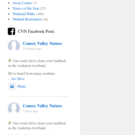
Swan Counts
(7)
Tree(s) of the Year
(27)
Weekend Walks
(164)
Wetland Restoration
(16)
CVN Facebook Posts
Comox Valley Nature
14 hours ago
One week left to share your feedback
on the Anderton riverbank.
We've heard from many residents
...
See More
Photo
Comox Valley Nature
3 days ago
One week left to share your feedback
on the Anderton riverbank.