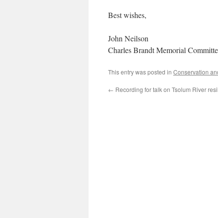
Best wishes,
John Neilson
Charles Brandt Memorial Committe
This entry was posted in
Conservation an
←
Recording for talk on Tsolum River resi