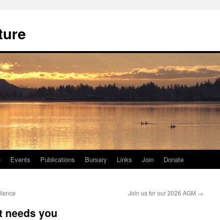
ture
e
Events
Publications
Bursary
Links
Join
Donate
lience
Join us for our 2026 AGM
→
t needs you