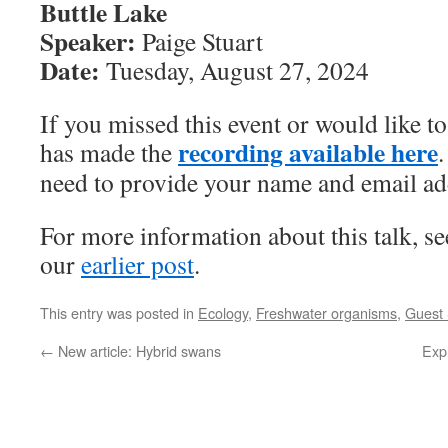
Buttle Lake
Speaker:
Paige Stuart
Date:
Tuesday, August 27, 2024
If you missed this event or would like t
recording available here
has made the
.
need to provide your name and email ad
For more information about this talk, s
our
earlier post
.
This entry was posted in
Ecology
,
Freshwater organisms
,
Guest
←
New article: Hybrid swans
Expl