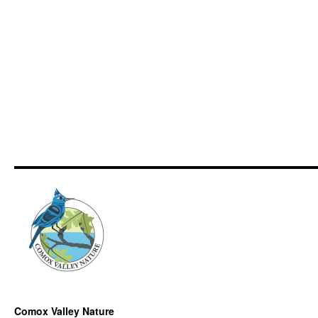
Comox Valley Nature