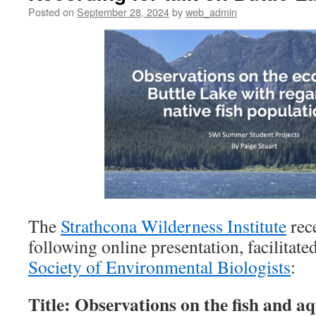
Posted on
September 28, 2024
by
web_admin
The
Strathcona Wilderness Institute
rece
following online presentation, facilitate
Society of Environmental Biologists
:
Title: Observations on the fish and aq