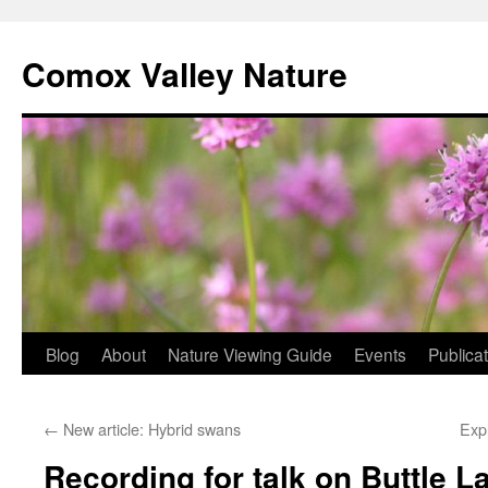
Skip
to
Comox Valley Nature
content
Blog
About
Nature Viewing Guide
Events
Publica
←
New article: Hybrid swans
Expl
Recording for talk on Buttle 