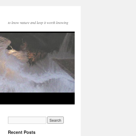
to know nature and keep it worth knowing
Recent Posts