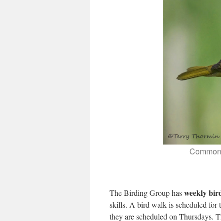
Common Y
weekly bir
The Birding Group has
skills. A bird walk is scheduled for
they are scheduled on Thursdays. T