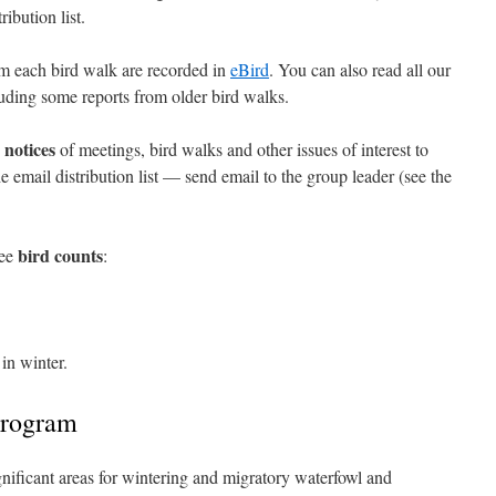
ibution list.
rom each bird walk are recorded in
eBird
. You can also read all our
luding some reports from older bird walks.
notices
e
of meetings, bird walks and other issues of interest to
e email distribution list — send email to the group leader (see the
bird counts
ree
:
in winter.
program
nificant areas for wintering and migratory waterfowl and