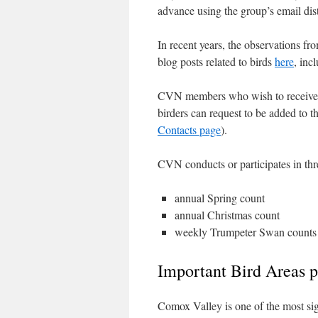
advance using the group’s email distr
In recent years, the observations f
blog posts related to birds
here
, inc
CVN members who wish to receiv
birders can request to be added to th
Contacts page
).
CVN conducts or participates in th
annual Spring count
annual Christmas count
weekly Trumpeter Swan counts 
Important Bird Areas 
Comox Valley is one of the most sig