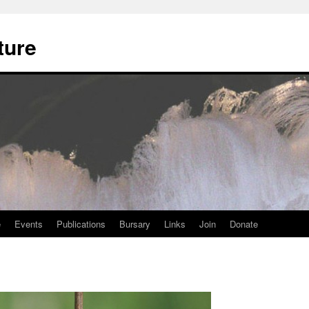
ture
e
Events
Publications
Bursary
Links
Join
Donate