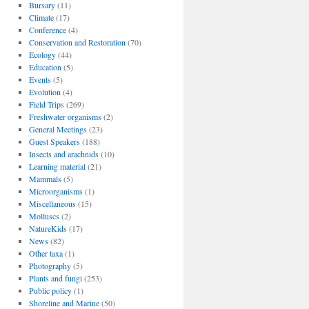
Bursary
(11)
Climate
(17)
Conference
(4)
Conservation and Restoration
(70)
Ecology
(44)
Education
(5)
Events
(5)
Evolution
(4)
Field Trips
(269)
Freshwater organisms
(2)
General Meetings
(23)
Guest Speakers
(188)
Insects and arachnids
(10)
Learning material
(21)
Mammals
(5)
Microorganisms
(1)
Miscellaneous
(15)
Molluscs
(2)
NatureKids
(17)
News
(82)
Other taxa
(1)
Photography
(5)
Plants and fungi
(253)
Public policy
(1)
Shoreline and Marine
(50)