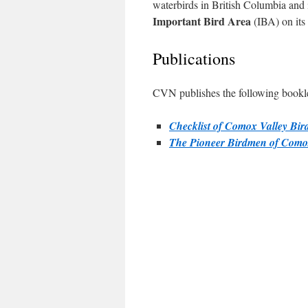
waterbirds in British Columbia and 
Important Bird Area
(IBA) on its
Publications
CVN publishes the following booklet
Checklist of Comox Valley Bir
The Pioneer Birdmen of Com