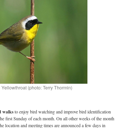
ellowthroat (photo: Terry Thormin)
d walks
to enjoy bird watching and improve bird identification
 the first Sunday of each month. On all other weeks of the month
he location and meeting times are announced a few days in