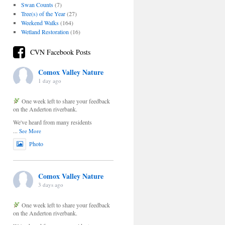
Swan Counts
(7)
Tree(s) of the Year
(27)
Weekend Walks
(164)
Wetland Restoration
(16)
CVN Facebook Posts
Comox Valley Nature
1 day ago
One week left to share your feedback
on the Anderton riverbank.
We've heard from many residents
...
See More
Photo
Comox Valley Nature
3 days ago
One week left to share your feedback
on the Anderton riverbank.