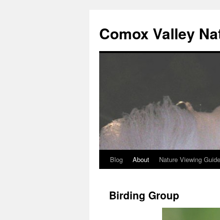
Skip
to
Comox Valley Na
content
Blog
About
Nature Viewing Guid
Birding Group