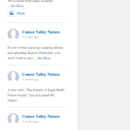
We've heard from many residents
...
See More
Photo
Comox Valley Nature
2 weeks ago
If you've been enjoying snapping photos
and uploading them to iNaturalist, you
won't want to miss
...
See More
Comox Valley Nature
3 weeks ago
A new club; "The Friends of Eagle Bluffs
Forest Society" has just joined BC
Nature:
Comox Valley Nature
3 weeks ago