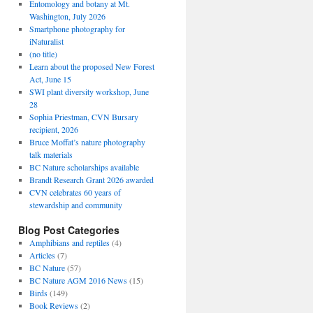
Entomology and botany at Mt.
Washington, July 2026
Smartphone photography for
iNaturalist
(no title)
Learn about the proposed New Forest
Act, June 15
SWI plant diversity workshop, June
28
Sophia Priestman, CVN Bursary
recipient, 2026
Bruce Moffat’s nature photography
talk materials
BC Nature scholarships available
Brandt Research Grant 2026 awarded
CVN celebrates 60 years of
stewardship and community
Blog Post Categories
Amphibians and reptiles
(4)
Articles
(7)
BC Nature
(57)
BC Nature AGM 2016 News
(15)
Birds
(149)
Book Reviews
(2)