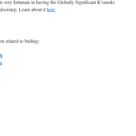
is very fortunate in having the Globally Significant K’omoks
 doorstep. Learn about it
here
.
s related to birding:
ds
ox