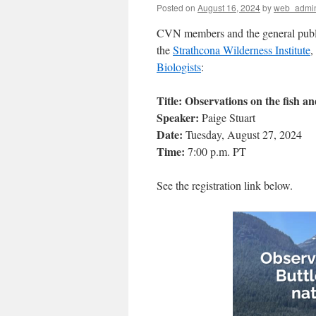
Posted on
August 16, 2024
by
web_admi
CVN members and the general public 
the
Strathcona Wilderness Institute
,
Biologists
:
Title: Observations on the fish a
Speaker:
Paige Stuart
Date:
Tuesday, August 27, 2024
Time:
7:00 p.m. PT
See the registration link below.