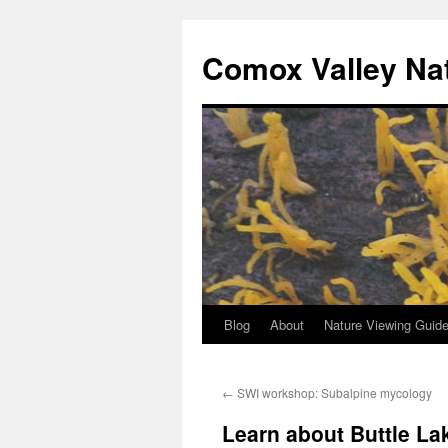
Skip
to
Comox Valley Na
content
Blog
About
Nature Viewing Guid
←
SWI workshop: Subalpine mycology
Learn about Buttle La