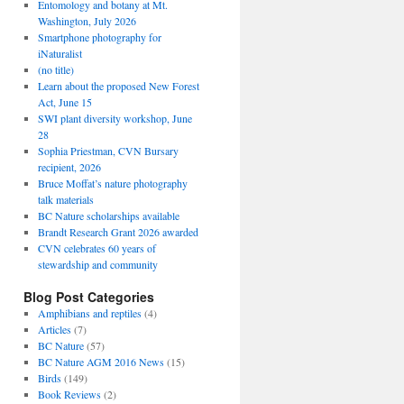
Entomology and botany at Mt.
Washington, July 2026
Smartphone photography for
iNaturalist
(no title)
Learn about the proposed New Forest
Act, June 15
SWI plant diversity workshop, June
28
Sophia Priestman, CVN Bursary
recipient, 2026
Bruce Moffat’s nature photography
talk materials
BC Nature scholarships available
Brandt Research Grant 2026 awarded
CVN celebrates 60 years of
stewardship and community
Blog Post Categories
Amphibians and reptiles
(4)
Articles
(7)
BC Nature
(57)
BC Nature AGM 2016 News
(15)
Birds
(149)
Book Reviews
(2)