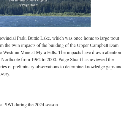
Provincial Park, Buttle Lake, which was once home to large trout
rom the twin impacts of the building of the Upper Campbell Dam
he Westmin Mine at Myra Falls. The impacts have drawn attention
m Northcote from 1962 to 2000. Paige Stuart has reviewed the
 series of preliminary observations to determine knowledge gaps and
overy.
 at SWI during the 2024 season.