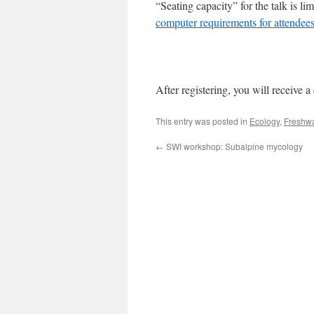
“Seating capacity” for the talk is l
computer requirements for attendees
After registering, you will receive a
This entry was posted in
Ecology
,
Freshwa
←
SWI workshop: Subalpine mycology