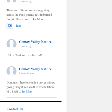
2 weeks ago
There are 100's of toadlets migrating
across the trail systems in Cumberland
Forest. Please note
...
See More
Photo
Comox Valley Nature
3 weeks ago
Help a Toad to cross the road!
Comox Valley Nature
1 month ago
Dont miss these upcoming presentations,
giving insight into wildlife rehabilitation,
bird intell
...
See More
Contact Us