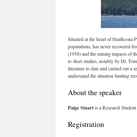
Situated at the heart of Strathcona 
populations, has never recovered f
(1958) and the mining impacts of t
to short studies, notably by Dr. To
literature to date and carried out a
understand the situation limiting rec
About the speaker
Paige Stuart
is a Research Student
Registration