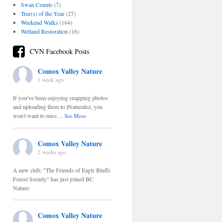
Swan Counts
(7)
Tree(s) of the Year
(27)
Weekend Walks
(164)
Wetland Restoration
(16)
CVN Facebook Posts
Comox Valley Nature
1 week ago
If you've been enjoying snapping photos
and uploading them to iNaturalist, you
won't want to miss
...
See More
Comox Valley Nature
2 weeks ago
A new club; "The Friends of Eagle Bluffs
Forest Society" has just joined BC
Nature:
Comox Valley Nature