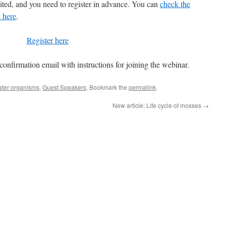
imited, and you need to register in advance. You can
check the
 here
.
Register here
 confirmation email with instructions for joining the webinar.
ter organisms
,
Guest Speakers
. Bookmark the
permalink
.
New article: Life cycle of mosses
→