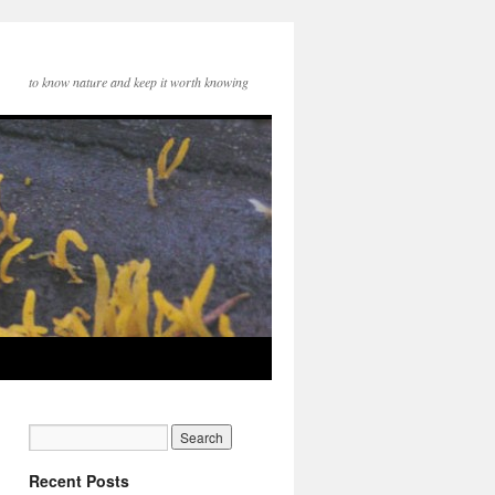
to know nature and keep it worth knowing
Recent Posts