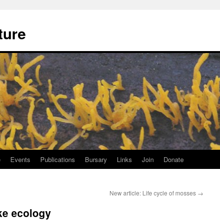
ture
e
Events
Publications
Bursary
Links
Join
Donate
New article: Life cycle of mosses
→
ke ecology