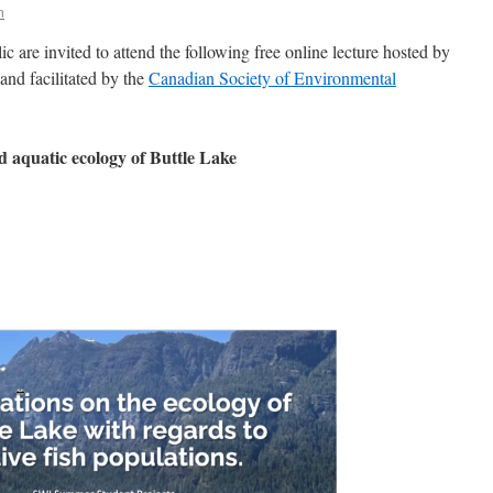
n
are invited to attend the following free online lecture hosted by
 and facilitated by the
Canadian Society of Environmental
nd aquatic ecology of Buttle Lake