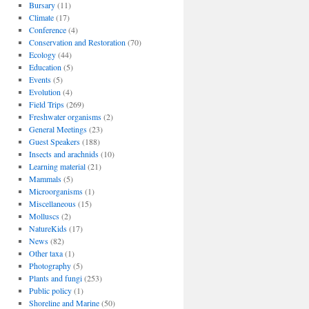
Bursary
(11)
Climate
(17)
Conference
(4)
Conservation and Restoration
(70)
Ecology
(44)
Education
(5)
Events
(5)
Evolution
(4)
Field Trips
(269)
Freshwater organisms
(2)
General Meetings
(23)
Guest Speakers
(188)
Insects and arachnids
(10)
Learning material
(21)
Mammals
(5)
Microorganisms
(1)
Miscellaneous
(15)
Molluscs
(2)
NatureKids
(17)
News
(82)
Other taxa
(1)
Photography
(5)
Plants and fungi
(253)
Public policy
(1)
Shoreline and Marine
(50)