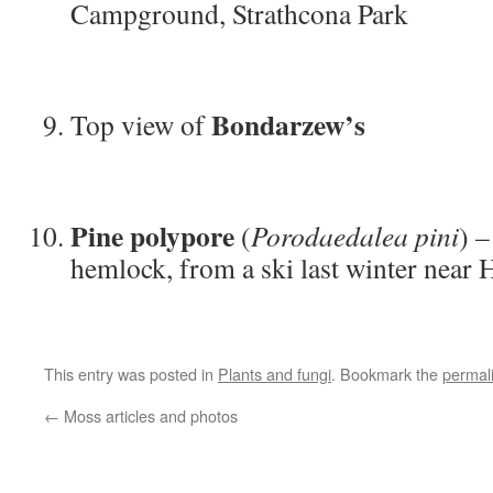
Campground, Strathcona Park
Bondarzew’s
Top view of
Pine polypore
(
Porodaedalea pini
) 
hemlock, from a ski last winter near
This entry was posted in
Plants and fungi
. Bookmark the
permal
←
Moss articles and photos