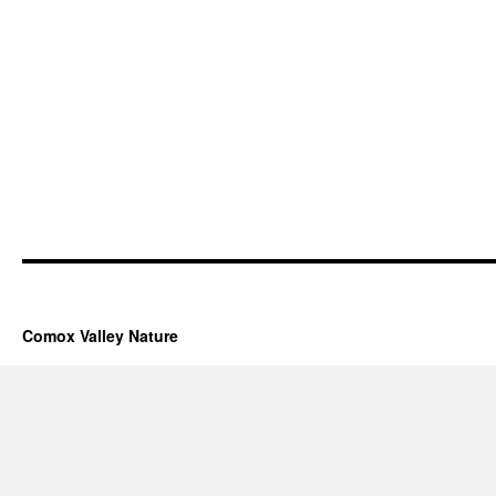
Comox Valley Nature