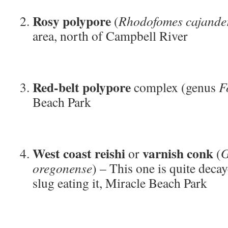
Rosy polypore
(
Rhodofomes cajande
area, north of Campbell River
Red-belt polypore
complex (genus
F
Beach Park
West coast reishi
varnish conk
or
(
G
oregonense
) – This one is quite deca
slug eating it, Miracle Beach Park