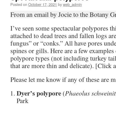
Posted on
October 17, 2021
by
web_admin
From an email by Jocie to the Botany G
I’ve seen some spectacular polypores thi
attached to dead trees and fallen logs ar
fungus” or “conks.” All have pores unde
spines or gills. Here are a few example
polypore types (not including turkey tai
that are more thin and delicate). [Click a
Please let me know if any of these are mi
Dyer’s polypore
(
Phaeolus schweinit
Park