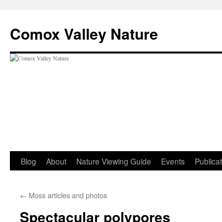
Skip
to
Comox Valley Nature
content
Blog
About
Nature Viewing Guide
Events
Publica
←
Moss articles and photos
Spectacular polypores