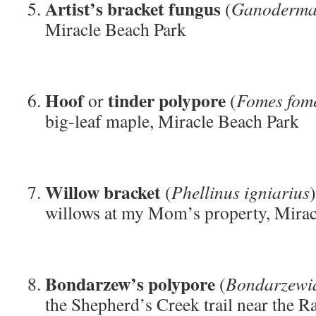
Artist’s bracket fungus
(
Ganoderma
Miracle Beach Park
Hoof
tinder polypore
or
(
Fomes fom
big-leaf maple, Miracle Beach Park
Willow bracket
(
Phellinus igniarius
willows at my Mom’s property, Mirac
Bondarzew’s polypore
(
Bondarzewia
the Shepherd’s Creek trail near the R