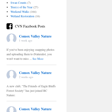
Swan Counts
(7)
Tree(s) of the Year
(27)
Weekend Walks
(164)
Wetland Restoration
(16)
CVN Facebook Posts
Comox Valley Nature
1 week ago
If you've been enjoying snapping photos
and uploading them to iNaturalist, you
won't want to miss
...
See More
Comox Valley Nature
2 weeks ago
A new club; "The Friends of Eagle Bluffs
Forest Society" has just joined BC
Nature:
Comox Valley Nature