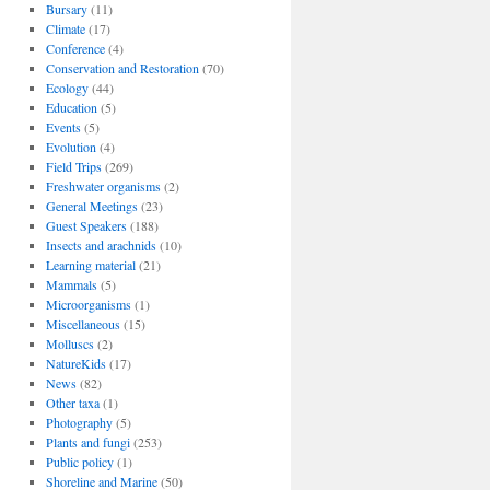
Bursary
(11)
Climate
(17)
Conference
(4)
Conservation and Restoration
(70)
Ecology
(44)
Education
(5)
Events
(5)
Evolution
(4)
Field Trips
(269)
Freshwater organisms
(2)
General Meetings
(23)
Guest Speakers
(188)
Insects and arachnids
(10)
Learning material
(21)
Mammals
(5)
Microorganisms
(1)
Miscellaneous
(15)
Molluscs
(2)
NatureKids
(17)
News
(82)
Other taxa
(1)
Photography
(5)
Plants and fungi
(253)
Public policy
(1)
Shoreline and Marine
(50)