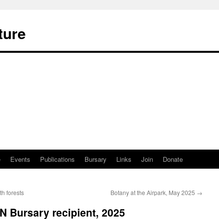
ture
e
Events
Publications
Bursary
Links
Join
Donate
h forests
Botany at the Airpark, May 2025
→
 Bursary recipient, 2025