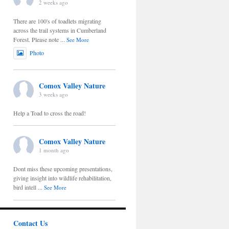
2 weeks ago
There are 100's of toadlets migrating
across the trail systems in Cumberland
Forest. Please note
...
See More
Photo
Comox Valley Nature
3 weeks ago
Help a Toad to cross the road!
Comox Valley Nature
1 month ago
Dont miss these upcoming presentations,
giving insight into wildlife rehabilitation,
bird intell
...
See More
Contact Us