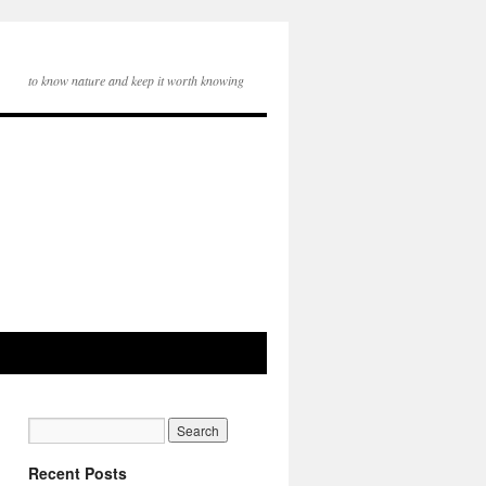
to know nature and keep it worth knowing
Recent Posts