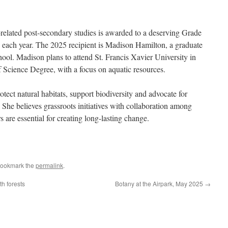
lated post-secondary studies is awarded to a deserving Grade
 each year. The 2025 recipient is Madison Hamilton, a graduate
ol. Madison plans to attend St. Francis Xavier University in
 Science Degree, with a focus on aquatic resources.
ct natural habitats, support biodiversity and advocate for
 She believes grassroots initiatives with collaboration among
re essential for creating long-lasting change.
Bookmark the
permalink
.
h forests
Botany at the Airpark, May 2025
→