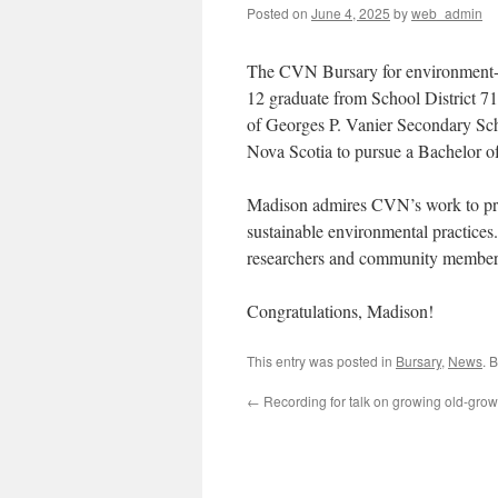
Posted on
June 4, 2025
by
web_admin
The CVN Bursary for environment-re
12 graduate from School District 71
of Georges P. Vanier Secondary Scho
Nova Scotia to pursue a Bachelor of
Madison admires CVN’s work to prote
sustainable environmental practices.
researchers and community members a
Congratulations, Madison!
This entry was posted in
Bursary
,
News
. 
←
Recording for talk on growing old-growt