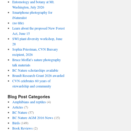
Entomology and botany at Mt.
Washington, July 2026
Smartphone photography for
iNaturalist
(no title)
Learn about the proposed New Forest
Act, June 15
SWI plant diversity workshop, June
28
Sophia Priestman, CVN Bursary
recipient, 2026
Bruce Moffat’s nature photography
talk materials
BC Nature scholarships available
Brandt Research Grant 2026 awarded
CVN celebrates 60 years of
stewardship and community
Blog Post Categories
Amphibians and reptiles
(4)
Articles
(7)
BC Nature
(57)
BC Nature AGM 2016 News
(15)
Birds
(149)
Book Reviews
(2)