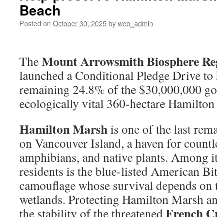
Beach
Posted on
October 30, 2025
by
web_admin
Mount Arrowsmith Biosphere Re
The
launched a Conditional Pledge Drive to 
remaining 24.8% of the $30,000,000 goa
ecologically vital 360-hectare Hamilton
Hamilton Marsh
is one of the last rem
on Vancouver Island, a haven for countle
amphibians, and native plants. Among it
residents is the blue-listed American Bi
camouflage whose survival depends on t
wetlands. Protecting Hamilton Marsh an
French C
the stability of the threatened