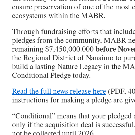
ensure preservation of one of the most cr
ecosystems within the MABR.
Through fundraising efforts that includ
pledges from the community, MABR need
before Nov
remaining $7,450,000.000
the Regional District of Nanaimo to pur
build a lasting Nature Legacy in the M
Conditional Pledge today.
Read the full news release here
(PDF, 40
instructions for making a pledge are giv
“Conditional” means that your pledged 
only if the acquisition deal is successfu
not be collected until 2026.