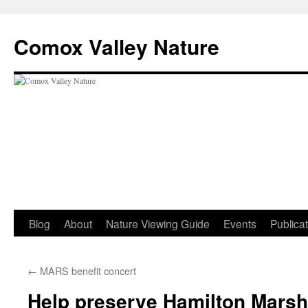
Skip
to
Comox Valley Nature
content
Blog
About
Nature Viewing Guide
Events
Publica
←
MARS benefit concert
Help preserve Hamilton Mars