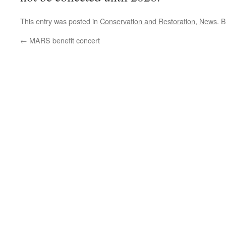
This entry was posted in
Conservation and Restoration
,
News
. 
←
MARS benefit concert