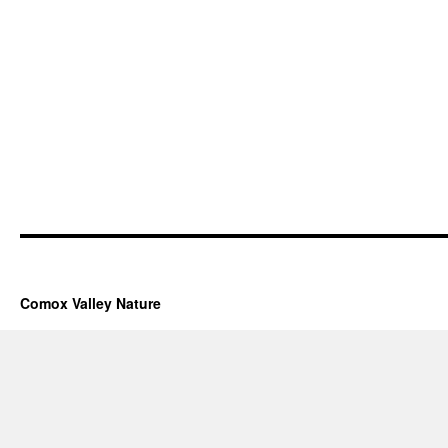
Comox Valley Nature