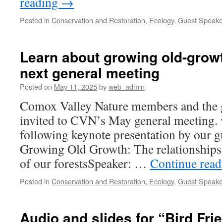
reading
→
Posted in
Conservation and Restoration
,
Ecology
,
Guest Speake
Learn about growing old-growt
next general meeting
Posted on
May 11, 2025
by
web_admin
Comox Valley Nature members and the g
invited to CVN’s May general meeting. 
following keynote presentation by our gu
Growing Old Growth: The relationships t
of our forestsSpeaker: …
Continue rea
Posted in
Conservation and Restoration
,
Ecology
,
Guest Speake
Audio and slides for “Bird Fri