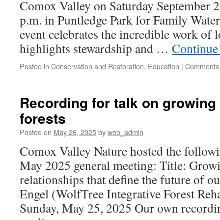
Comox Valley on Saturday September 20 
p.m. in Puntledge Park for Family Wate
event celebrates the incredible work of l
highlights stewardship and …
Continue
Posted in
Conservation and Restoration
,
Education
|
Comments 
Recording for talk on growing
forests
Posted on
May 26, 2025
by
web_admin
Comox Valley Nature hosted the followi
May 2025 general meeting: Title: Grow
relationships that define the future of o
Engel (WolfTree Integrative Forest Reha
Sunday, May 25, 2025 Our own record