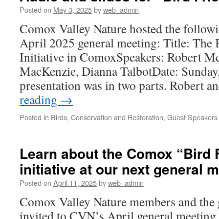
Posted on
May 3, 2025
by
web_admin
Comox Valley Nature hosted the followi
April 2025 general meeting: Title: The 
Initiative in ComoxSpeakers: Robert 
MacKenzie, Dianna TalbotDate: Sunday,
presentation was in two parts. Robert 
reading
→
Posted in
Birds
,
Conservation and Restoration
,
Guest Speakers
Learn about the Comox “Bird 
initiative at our next general 
Posted on
April 11, 2025
by
web_admin
Comox Valley Nature members and the g
invited to CVN’s April general meeting