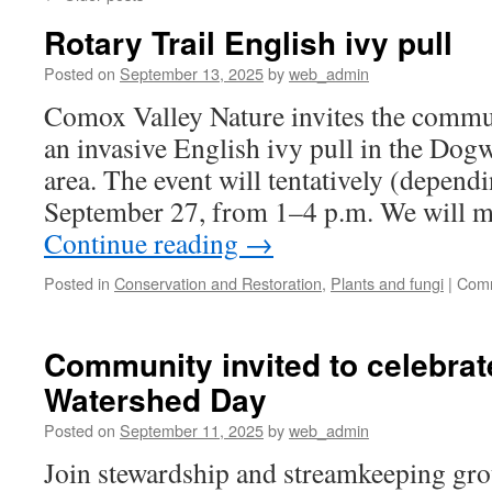
Rotary Trail English ivy pull
Posted on
September 13, 2025
by
web_admin
Comox Valley Nature invites the commun
an invasive English ivy pull in the Dog
area. The event will tentatively (depend
September 27, from 1–4 p.m. We will m
Continue reading
→
Posted in
Conservation and Restoration
,
Plants and fungi
|
Comm
Community invited to celebrat
Watershed Day
Posted on
September 11, 2025
by
web_admin
Join stewardship and streamkeeping gro