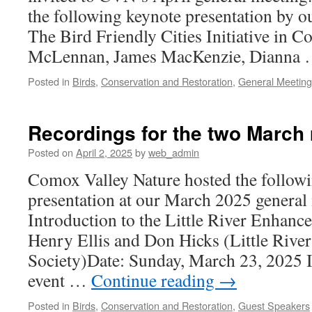
the following keynote presentation by ou
The Bird Friendly Cities Initiative in
McLennan, James MacKenzie, Dianna
Posted in
Birds
,
Conservation and Restoration
,
General Meeting
Recordings for the two March 
Posted on
April 2, 2025
by
web_admin
Comox Valley Nature hosted the follow
presentation at our March 2025 general 
Introduction to the Little River Enhan
Henry Ellis and Don Hicks (Little Riv
Society)Date: Sunday, March 23, 2025 I
event …
Continue reading
→
Posted in
Birds
,
Conservation and Restoration
,
Guest Speakers