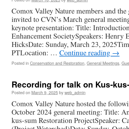
Comox Valley Nature members and the g
invited to CVN’s March general meeting
keynote presentation: Title: Introduction
Enhancement SocietySpeakers: Henry E
HicksDate: Sunday, March 23, 2025Tim
PTLocation: …
Continue reading
→
Posted in
Conservation and Restoration
,
General Meetings
,
Gue
Recording for talk on Kus-kus
Posted on
March 9, 2025
by
web_admin
Comox Valley Nature hosted the followi
October 2024 general meeting: Title: A
kus-sum Restoration ProjectSpeaker: Cai
(Project Watershed)Date: Sunday, Octob