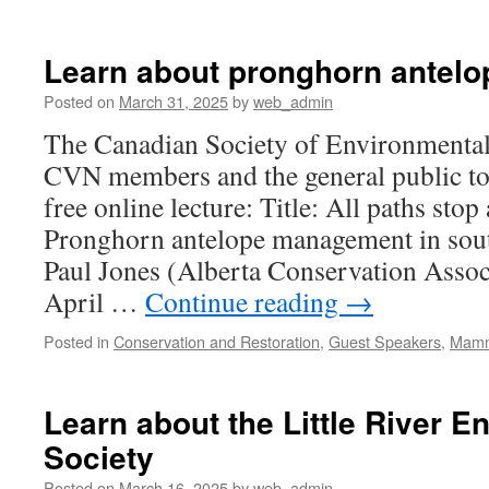
Learn about pronghorn antelop
Posted on
March 31, 2025
by
web_admin
The Canadian Society of Environmental 
CVN members and the general public to 
free online lecture: Title: All paths stop 
Pronghorn antelope management in sou
Paul Jones (Alberta Conservation Assoc
April …
Continue reading
→
Posted in
Conservation and Restoration
,
Guest Speakers
,
Mamm
Learn about the Little River 
Society
Posted on
March 16, 2025
by
web_admin